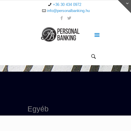
+36 30 434 0972
info@personalbanking.hu
Egyéb