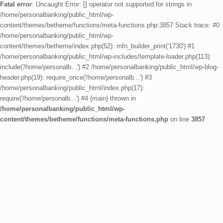
Fatal error
: Uncaught Error: [] operator not supported for strings in
/home/personalbanking/public_html/wp-
content/themes/betheme/functions/meta-functions.php:3857 Stack trace: #0
/home/personalbanking/public_html/wp-
content/themes/betheme/index.php(52): mfn_builder_print('1730') #1
/home/personalbanking/public_html/wp-includes/template-loader.php(113):
include('/home/personalb...') #2 /home/personalbanking/public_html/wp-blog-
header.php(19): require_once('/home/personalb...') #3
/home/personalbanking/public_html/index.php(17):
require('/home/personalb...') #4 {main} thrown in
/home/personalbanking/public_html/wp-
content/themes/betheme/functions/meta-functions.php
on line
3857