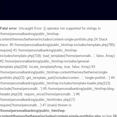
Fatal error
: Uncaught Error: [] operator not supported for strings in
/home/personalbanking/public_html/wp-
content/themes/betheme/includes/content-single-portfolio.php:24 Stack
trace: #0 /home/personalbanking/public_html/wp-includes/template.php(785):
require() #1 /home/personalbanking/public_html/wp-
includes/template.php(718): load_template('/home/personalb...', false, Array)
#2 /home/personalbanking/public_html/wp-includes/general-
template.php(204): locate_template(Array, true, false, Array) #3
/home/personalbanking/public_html/wp-content/themes/betheme/single-
portfolio.php(23): get_template_part('includes/conten...', 'single-portfoli...') #4
/home/personalbanking/public_html/wp-includes/template-loader.php(113):
include('/home/personalb...') #5 /home/personalbanking/public_html/wp-blog-
header.php(19): require_once('/home/personalb...') #6
/home/personalbanking/public_html/index.php(17):
require('/home/personalb...') #7 {main} thrown in
/home/personalbanking/public_html/wp-
content/themes/betheme/includes/content-single-portfolio.php
on line
24