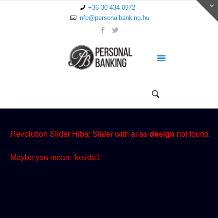
+36 30 434 0972
info@personalbanking.hu
Revolution Slider Hiba: Slider with alias
design
not found.
Maybe you mean: 'kezdo1'